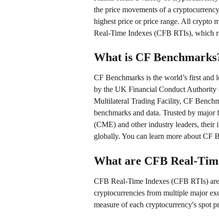
the price movements of a cryptocurrency
highest price or price range. All crypto
Real-Time Indexes (CFB RTIs), which re
What is CF Benchmarks
CF Benchmarks is the world’s first and le
by the UK Financial Conduct Authority (
Multilateral Trading Facility, CF Benchm
benchmarks and data. Trusted by major fi
(CME) and other industry leaders, their i
globally. You can learn more about CF 
What are CFB Real-Time
CFB Real-Time Indexes (CFB RTIs) are c
cryptocurrencies from multiple major ex
measure of each cryptocurrency's spot pri