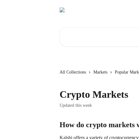
Skip to main content
Search for articles...
All Collections
Markets
Popular Mark
Crypto Markets
Updated this week
How do crypto markets 
Kalshi offers a variety of cryptocurrency