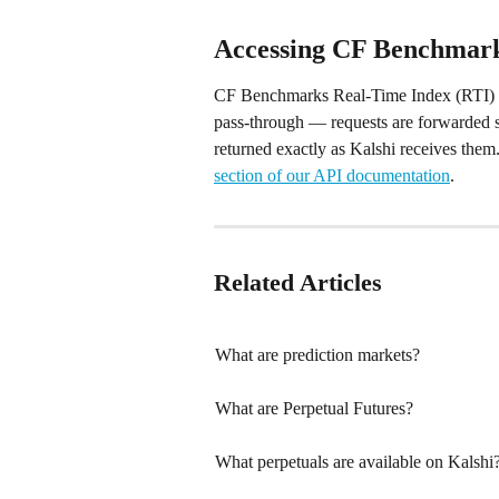
Accessing CF Benchmark
CF Benchmarks Real-Time Index (RTI) data
pass-through — requests are forwarded s
returned exactly as Kalshi receives them.
section of our API documentation
.
Related Articles
What are prediction markets?
What are Perpetual Futures?
What perpetuals are available on Kalshi