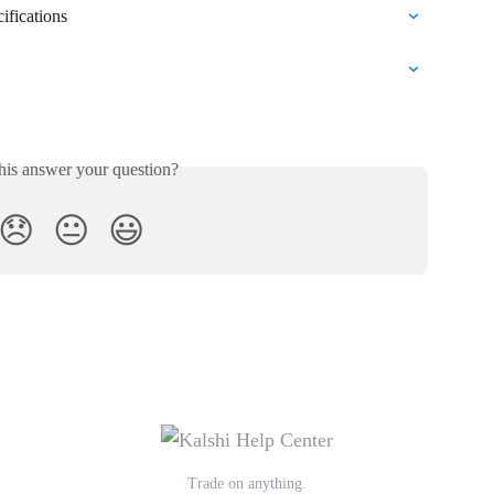
ifications
his answer your question?
😞
😐
😃
Trade on anything.