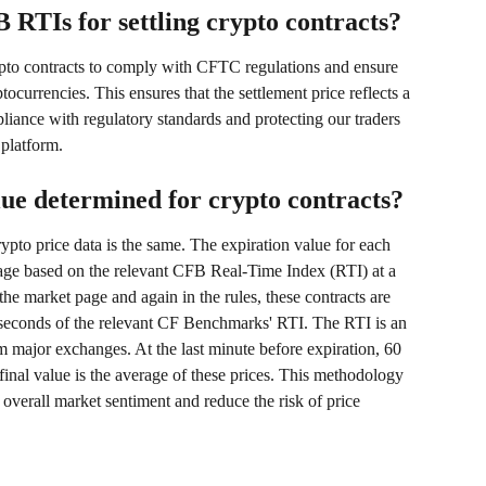
RTIs for settling crypto contracts?
rypto contracts to comply with CFTC regulations and ensure 
tocurrencies. This ensures that the settlement price reflects a 
iance with regulatory standards and protecting our traders 
 platform.
lue determined for crypto contracts?
crypto price data is the same. The expiration value for each 
rage based on the relevant CFB Real-Time Index (RTI) at a 
he market page and again in the rules, these contracts are 
y seconds of the relevant CF Benchmarks' RTI. The RTI is an 
 major exchanges. At the last minute before expiration, 60 
 final value is the average of these prices. This methodology 
overall market sentiment and reduce the risk of price 