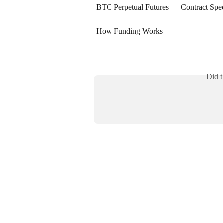
BTC Perpetual Futures — Contract Spec
How Funding Works
Did t