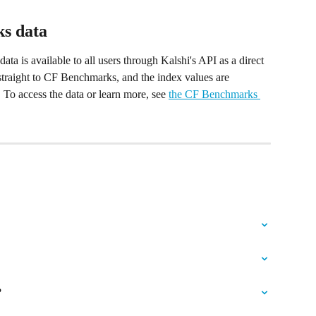
s data
 is available to all users through Kalshi's API as a direct 
traight to CF Benchmarks, and the index values are 
 To access the data or learn more, see 
the CF Benchmarks 
?