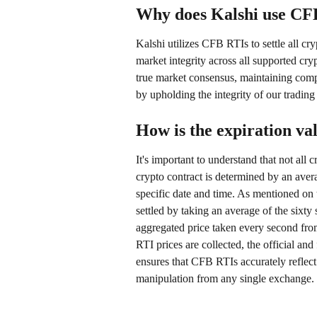
Why does Kalshi use CFB 
Kalshi utilizes CFB RTIs to settle all c
market integrity across all supported cryp
true market consensus, maintaining compl
by upholding the integrity of our trading
How is the expiration va
It's important to understand that not all 
crypto contract is determined by an ave
specific date and time. As mentioned on t
settled by taking an average of the sixt
aggregated price taken every second from
RTI prices are collected, the official and
ensures that CFB RTIs accurately reflect 
manipulation from any single exchange.