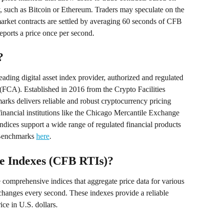
, such as Bitcoin or Ethereum. Traders may speculate on the 
 market contracts are settled by averaging 60 seconds of CFB 
ports a price once per second.
?
ading digital asset index provider, authorized and regulated 
FCA). Established in 2016 from the Crypto Facilities 
arks delivers reliable and robust cryptocurrency pricing 
nancial institutions like the Chicago Mercantile Exchange 
ndices support a wide range of regulated financial products 
Benchmarks 
here
.
 Indexes (CFB RTIs)?
omprehensive indices that aggregate price data for various 
changes every second. These indexes provide a reliable 
ce in U.S. dollars.