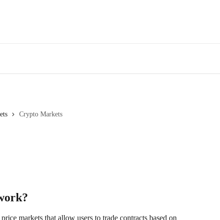
ets
Crypto Markets
work?
 price markets that allow users to trade contracts based on 