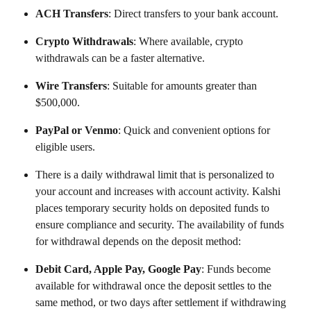
ACH Transfers
: Direct transfers to your bank account.
Crypto Withdrawals
: Where available, crypto 
withdrawals can be a faster alternative.
Wire Transfers
: Suitable for amounts greater than 
$500,000.
PayPal or Venmo
: Quick and convenient options for 
eligible users.
There is a daily withdrawal limit that is personalized to 
your account and increases with account activity. Kalshi 
places temporary security holds on deposited funds to 
ensure compliance and security. The availability of funds 
for withdrawal depends on the deposit method:
Debit Card, Apple Pay, Google Pay
: Funds become 
available for withdrawal once the deposit settles to the 
same method, or two days after settlement if withdrawing 