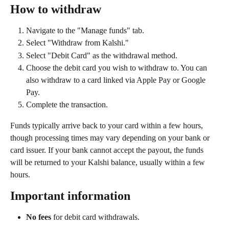
How to withdraw
Navigate to the "Manage funds" tab.
Select "Withdraw from Kalshi."
Select "Debit Card" as the withdrawal method.
Choose the debit card you wish to withdraw to. You can 
also withdraw to a card linked via Apple Pay or Google 
Pay.
Complete the transaction.
Funds typically arrive back to your card within a few hours, 
though processing times may vary depending on your bank or 
card issuer. If your bank cannot accept the payout, the funds 
will be returned to your Kalshi balance, usually within a few 
hours.
Important information
No fees
 for debit card withdrawals.