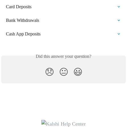
Card Deposits
Bank Withdrawals
Cash App Deposits
Did this answer your question?
😞
😐
😃