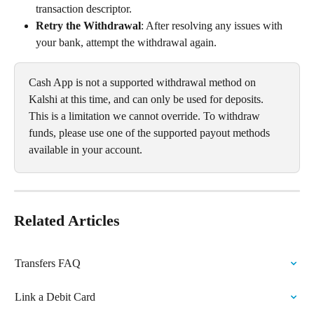
transaction descriptor.
Retry the Withdrawal
: After resolving any issues with 
your bank, attempt the withdrawal again.
Cash App is not a supported withdrawal method on 
Kalshi at this time, and can only be used for deposits. 
This is a limitation we cannot override. To withdraw 
funds, please use one of the supported payout methods 
available in your account.
Related Articles
Transfers FAQ
Link a Debit Card