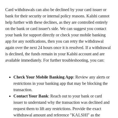
Card withdrawals can also be declined by your card issuer or 
bank for their security or internal policy reasons. Kalshi cannot 
help further with these declines, as they are controlled entirely 
on the bank or card issuer's side. We can suggest you contact 
your bank for support directly or check your mobile banking 
app for any notifications, then you can retry the withdrawal 
again over the next 24 hours once it is resolved. If a withdrawal 
is declined, the funds remain in your Kalshi account and are 
available immediately. For further troubleshooting, you can:
Check Your Mobile Banking App
: Review any alerts or 
restrictions in your banking app that may be blocking the 
transaction.
Contact Your Bank
: Reach out to your bank or card 
issuer to understand why the transaction was declined and 
request them to lift any restrictions. Provide the exact 
withdrawal amount and reference "KALSHI" as the 