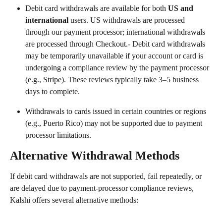
Debit card withdrawals are available for both 
US and 
international
 users. US withdrawals are processed 
through our payment processor; international withdrawals 
are processed through Checkout.- Debit card withdrawals 
may be temporarily unavailable if your account or card is 
undergoing a compliance review by the payment processor 
(e.g., Stripe). These reviews typically take 3–5 business 
days to complete.
Withdrawals to cards issued in certain countries or regions 
(e.g., Puerto Rico) may not be supported due to payment 
processor limitations.
Alternative Withdrawal Methods
If debit card withdrawals are not supported, fail repeatedly, or 
are delayed due to payment-processor compliance reviews, 
Kalshi offers several alternative methods: