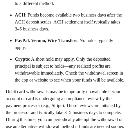
to a different method.
ACH
: Funds become available two business days after the 
ACH deposit settles. ACH settlement itself typically takes 
3–5 business days.
PayPal, Venmo, Wire Transfers
: No holds typically 
apply.
Crypto
: A short hold may apply. Only the deposited 
principal is subject to holds—any realized profits are 
withdrawable immediately. Check the withdrawal screen in 
the app or website to see when your funds will be available.
Debit card withdrawals may be temporarily unavailable if your 
account or card is undergoing a compliance review by the 
payment processor (e.g., Stripe). These reviews are initiated by 
the processor and typically take 3–5 business days to complete. 
During this time, you can periodically attempt the withdrawal or 
use an alternative withdrawal method if funds are needed sooner.