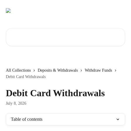
Skip to main content
Search for articles...
All Collections
Deposits & Withdrawals
Withdraw Funds
Debit Card Withdrawals
Debit Card Withdrawals
July 8, 2026
Table of contents