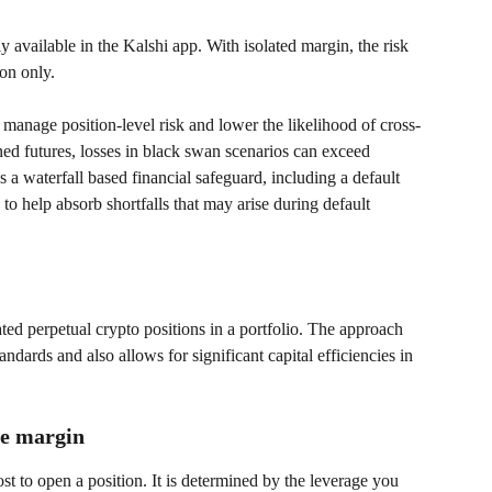
y available in the Kalshi app. With isolated margin, the risk 
ion only.
 manage position-level risk and lower the likelihood of cross-
ned futures, losses in black swan scenarios can exceed 
 a waterfall based financial safeguard, including a default 
to help absorb shortfalls that may arise during default 
ated perpetual crypto positions in a portfolio. The approach 
andards and also allows for significant capital efficiencies in 
ce margin
st to open a position. It is determined by the leverage you 