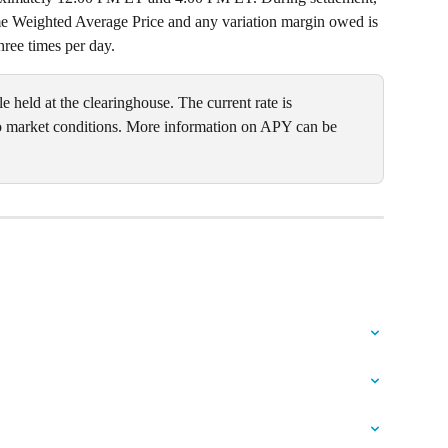
ume Weighted Average Price and any variation margin owed is 
hree times per day.
e held at the clearinghouse. The current rate is 
 market conditions. More information on APY can be 