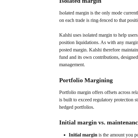
Isolated margin
Isolated margin is the only mode currentl
on each trade is ring-fenced to that posit
Kalshi uses isolated margin to help users
position liquidations. As with any margi
posted margin. Kalshi therefore maintains
fund and its own contributions, designed 
management.
Portfolio Margining
Portfolio margin offers offsets across rel
is built to exceed regulatory protection st
hedged portfolios. 
Initial margin vs. maintenan
Initial margin 
is the amount you po