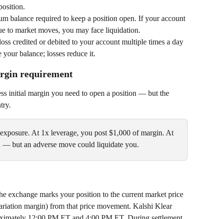
position.
um balance required to keep a position open. If your account 
due to market moves, you may face liquidation.
 loss credited or debited to your account multiple times a day 
 your balance; losses reduce it.
argin requirement
ess initial margin you need to open a position — but the 
try.
xposure. At 1x leverage, you post $1,000 of margin. At 
n — but an adverse move could liquidate you.
the exchange marks your position to the current market price 
(variation margin) from that price movement. Kalshi Klear 
proximately 12:00 PM ET and 4:00 PM ET. During settlement, 