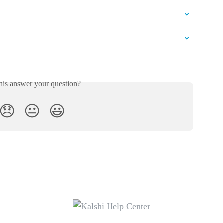
his answer your question?
😞
😐
😃