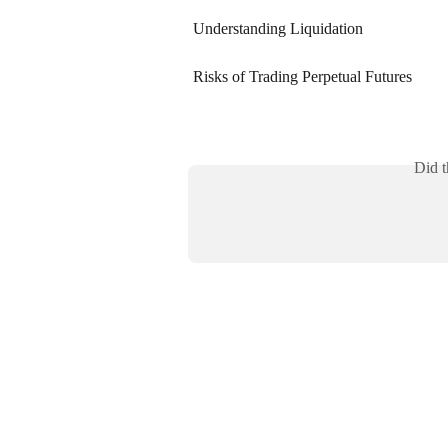
Understanding Liquidation
Risks of Trading Perpetual Futures
Did t