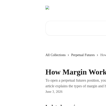
Skip to main content
Search for articles...
All Collections
Perpetual Futures
How
How Margin Work
To open a perpetual futures position, you 
article explains the types of margin and 
June 3, 2026