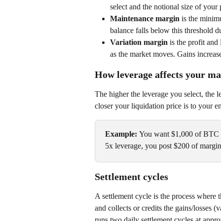
select and the notional size of your 
Maintenance margin 
is the minim
balance falls below this threshold 
Variation margin 
is the profit and
as the market moves. Gains increase
How leverage affects your m
The higher the leverage you select, the l
closer your liquidation price is to your en
Example: 
You want $1,000 of BTC e
5x leverage, you post $200 of margi
Settlement cycles
A settlement cycle is the process where 
and collects or credits the gains/losses 
runs two daily settlement cycles at ap