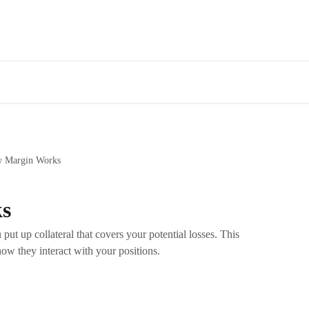
 Margin Works
s
put up collateral that covers your potential losses. This
how they interact with your positions.