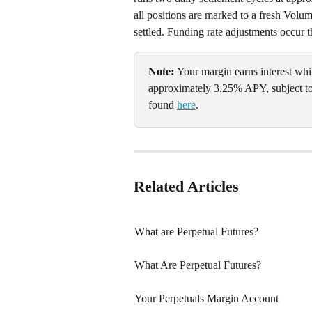
all positions are marked to a fresh Vol
settled. Funding rate adjustments occur t
Note: 
Your margin earns interest whil
approximately 3.25% APY, subject to
found 
here
.
Related Articles
What are Perpetual Futures?
What Are Perpetual Futures?
Your Perpetuals Margin Account